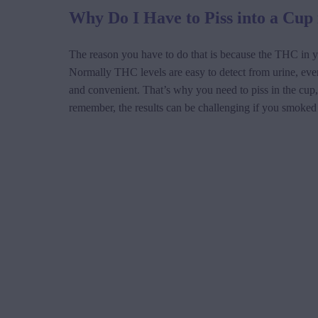
Why Do I Have to Piss into a Cup 
The reason you have to do that is because the THC in yo
Normally THC levels are easy to detect from urine, even i
and convenient. That’s why you need to piss in the cup, 
remember, the results can be challenging if you smoked