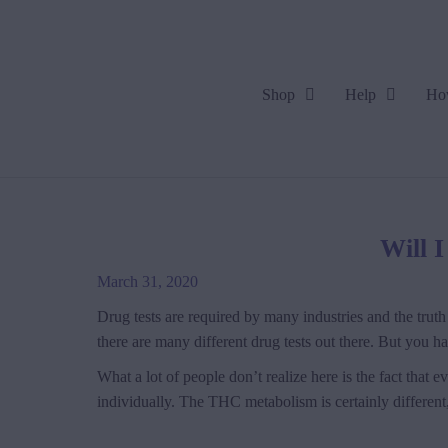
Shop
Help
Ho
Will 
March 31, 2020
Drug tests are required by many industries and the truth 
there are many different drug tests out there. But you 
What a lot of people don’t realize here is the fact that 
individually. The THC metabolism is certainly different, 