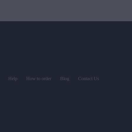
Help
How to order
Blog
Contact Us