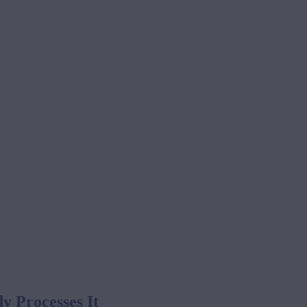
 Processes It