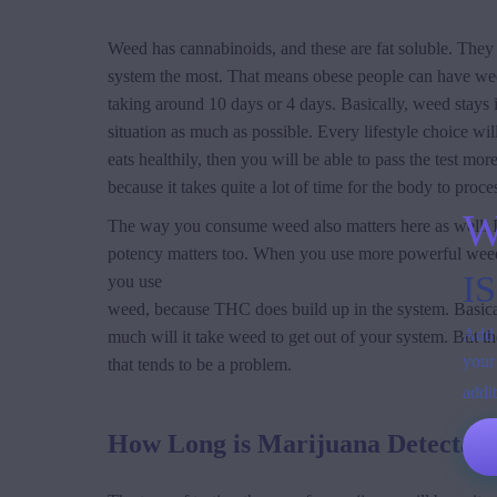
Weed has cannabinoids, and these are fat soluble. They 
system the most. That means obese people can have weed
taking around 10 days or 4 days. Basically, weed stays i
situation as much as possible. Every lifestyle choice w
eats healthily, then you will be able to pass the test 
because it takes quite a lot of time for the body to proc
W
The way you consume weed also matters here as well. In
potency matters too. When you use more powerful weed, t
I
you use
weed, because THC does build up in the system. Basically,
Add 
much will it take weed to get out of your system. But t
your
that tends to be a problem.
addi
How Long is Marijuana Detectabl