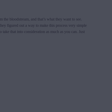
m the bloodstream, and that’s what they want to see.
, they figured out a way to make this process very simple
o take that into consideration as much as you can. Just