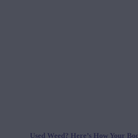
Used Weed? Here’s How Your Body