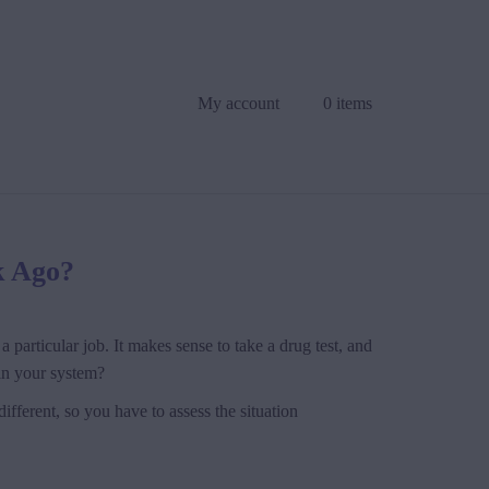
My account
0 items
k Ago?
 particular job. It makes sense to take a drug test, and
 in your system?
ifferent, so you have to assess the situation