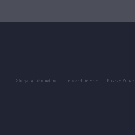
Shipping information
Terms of Service
Privacy Policy