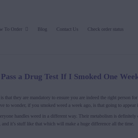
w To Order
Blog
Contact Us
Check order status
I Pass a Drug Test If I Smoked One Wee
is that they are mandatory to ensure you are indeed the right person for a
have to wonder, if you smoked weed a week ago, is that going to appear
everyone handles weed in a different way. Their metabolism is definitely d
and it’s stuff like that which will make a huge difference all the time.