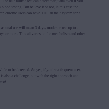
. The hair follicle test can detect marijuana even if you
blood testing. But believe it or not, in this case the
ver, chronic users can have THC in their system for a
ccasional use will mean 3 days, moderate use up to a
ys or more. This all varies on the metabolism and other
while to be detected. So yes, if you’re a frequent user,
 is also a challenge, but with the right approach and
est!