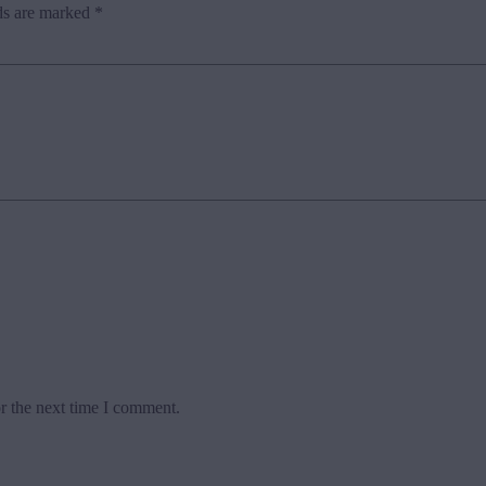
ds are marked
*
r the next time I comment.