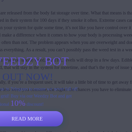
are released from the body fat storage over time. What that means is tha
 in their system for 100 days if they smoke it often. Extreme cases can
n your system for quite some time, it’s not like you have control over it
ill make a difference when it comes to how your body is processing weed
more often than not. The problem appears when you are overweight and do
ess everything. As a result, you can’t possibly pass the weed test in a we
EEDZY BOT
 case you smoke weed, the THC levels will drop in a few days. Edibles 
hat will stay in the system for moretime, and that’s the type of issue
S OUT NOW!
 if you’re a frequent user, it will take a little bit of time to get away 
us in Telegram to ensure we never fall off
he less weed you consume, the higher the chances you have to eliminate 
 grid! Buy via our Weedzy Bot and get
10%
tional
discount!
e for?
READ MORE