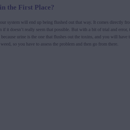
in the First Place?
ur system will end up being flushed out that way. It comes directly fro
f it doesn’t really seem that possible. But with a bit of trial and error
because urine is the one that flushes out the toxins, and you will have t
 weed, so you have to assess the problem and then go from there.