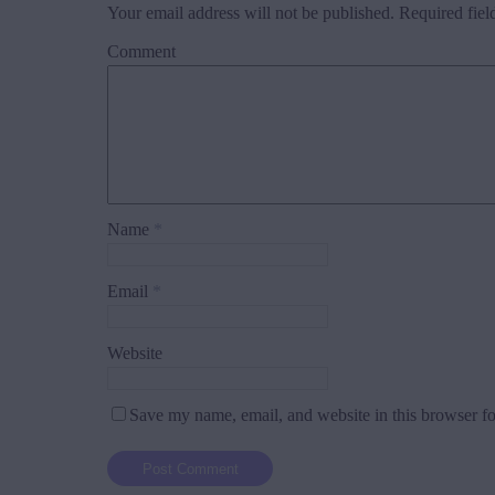
Your email address will not be published.
Required fiel
Comment
Name
*
Email
*
Website
Save my name, email, and website in this browser fo