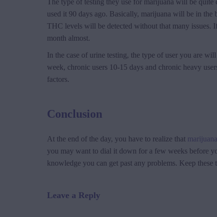
The type of testing they use for marijuana will be quite d
used it 90 days ago. Basically, marijuana will be in the b
THC levels will be detected without that many issues. I
month almost.
In the case of urine testing, the type of user you are 
week, chronic users 10-15 days and chronic heavy users 
factors.
Conclusion
At the end of the day, you have to realize that
marijuan
you may want to dial it down for a few weeks before you 
knowledge you can get past any problems. Keep these th
Leave a Reply