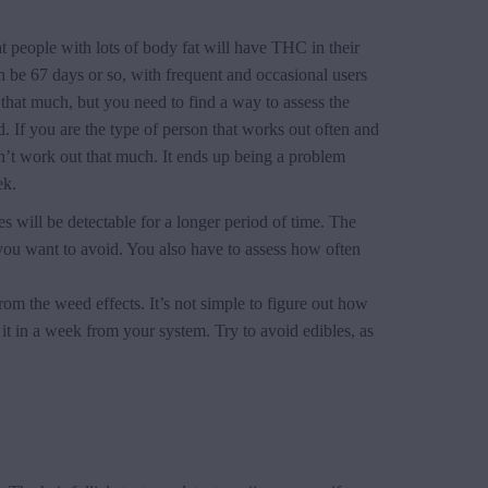
t people with lots of body fat will have THC in their
 be 67 days or so, with frequent and occasional users
 that much, but you need to find a way to assess the
. If you are the type of person that works out often and
n’t work out that much. It ends up being a problem
ek.
will be detectable for a longer period of time. The
 you want to avoid. You also have to assess how often
from the weed effects. It’s not simple to figure out how
it in a week from your system. Try to avoid edibles, as