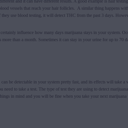
ifferent and it can have different results. A good example is hair testing
lood vessels that reach your hair follicles. A similar thing happens with 
f they use blood testing, it will detect THC from the past 3 days. Howe
will certainly influence how many days marijuana stays in your system. O
more than a month. Sometimes it can stay in your urine for up to 70 da
a
can be detectable in your system pretty fast, and its effects will take a 
need to take a test. The type of test they are using to detect marijuana
ings in mind and you will be fine when you take your next marijuana t