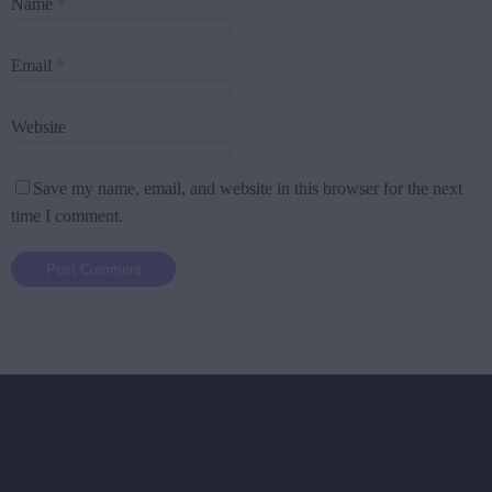
Name
*
Email
*
Website
Save my name, email, and website in this browser for the next
time I comment.