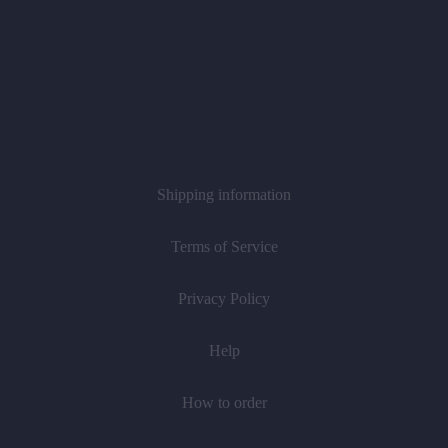
Shipping information
Terms of Service
Privacy Policy
Help
How to order