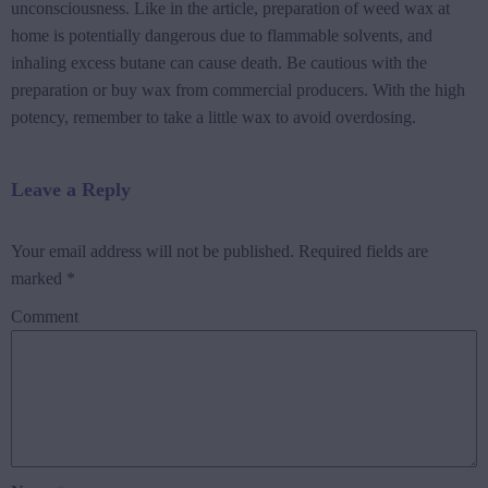
unconsciousness. Like in the article, preparation of weed wax at
home is potentially dangerous due to flammable solvents, and
inhaling excess butane can cause death. Be cautious with the
preparation or buy wax from commercial producers. With the high
potency, remember to take a little wax to avoid overdosing.
Leave a Reply
Your email address will not be published.
Required fields are
marked
*
Comment