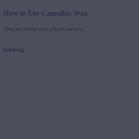
How to Use Cannabis Wax
There are several ways you can use wax:
Dabbing