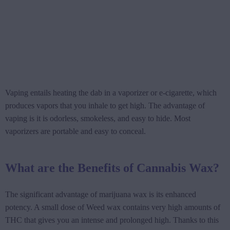
Vaping entails heating the dab in a vaporizer or e-cigarette, which
produces vapors that you inhale to get high. The advantage of
vaping is it is odorless, smokeless, and easy to hide. Most
vaporizers are portable and easy to conceal.
What are the Benefits of Cannabis Wax?
The significant advantage of marijuana wax is its enhanced
potency. A small dose of Weed wax contains very high amounts of
THC that gives you an intense and prolonged high. Thanks to this