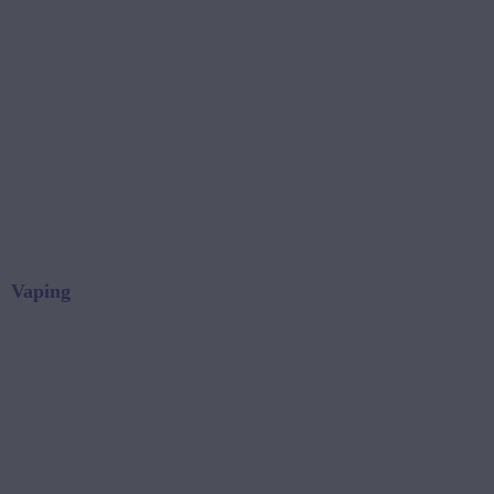
Vaping