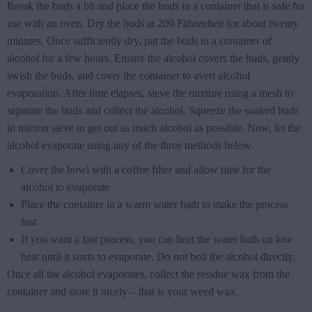
Break the buds a bit and place the buds in a container that is safe for
use with an oven. Dry the buds at 200 Fahrenheit for about twenty
minutes. Once sufficiently dry, put the buds in a container of
alcohol for a few hours. Ensure the alcohol covers the buds, gently
swish the buds, and cover the container to avert alcohol
evaporation. After time elapses, sieve the mixture using a mesh to
separate the buds and collect the alcohol. Squeeze the soaked buds
in micron sieve to get out as much alcohol as possible. Now, let the
alcohol evaporate using any of the three methods below.
Cover the bowl with a coffee filter and allow time for the
alcohol to evaporate
Place the container in a warm water bath to make the process
fast
If you want a fast process, you can heat the water bath on low
heat until it starts to evaporate. Do not boil the alcohol directly.
Once all the alcohol evaporates, collect the residue wax from the
container and store it nicely – that is your weed wax.