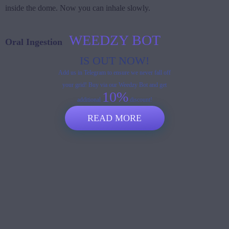
inside the dome. Now you can inhale slowly.
WEEDZY BOT
Oral Ingestion
IS OUT NOW!
Add us in Telegram to ensure we never fall off
your grid! Buy via our Weedzy Bot and get
10%
additional
discount!
READ MORE