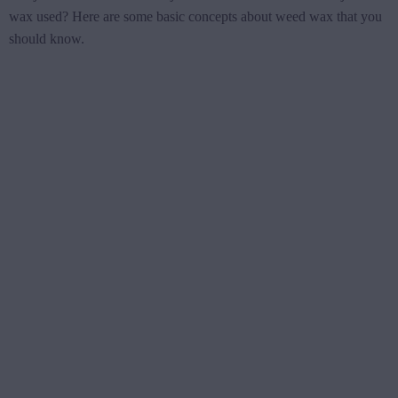
wax used? Here are some basic concepts about weed wax that you
should know.