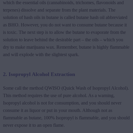
which the essential oils (cannabinoids, trichomes, flavonoids and
terpenes) dissolve and separate from the plant materials. The
solution of hash oils in butane is called butane hash oil abbreviated
as BHO. However, you do not want to consume butane because it
is toxic. The next step is to allow the butane to evaporate from the
solution to leave behind the desirable part – the oils – which you
dry to make marijuana wax. Remember, butane is highly flammable
and will explode with the slightest spark.
2. Isopropyl Alcohol Extraction
Some call the method QWISO (Quick Wash of Isopropyl Alcohol).
This method requires the use of pure alcohol. As a warning,
Isopropyl alcohol is not for consumption, and you should never
consume it as liquor or put in your mouth. Although not as
flammable as butane, 100% Isopropyl is flammable, and you should
never expose it to an open flame.