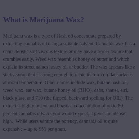
What is Marijuana Wax?
Marijuana wax is a type of Hash oil concentrate prepared by
extracting cannabis oil using a suitable solvent. Cannabis wax has a
characteristic soft viscous texture or may have a firmer texture that
crumbles easily. Weed wax resembles honey or butter and which
explain its street names honey oil or budder. The wax appears like a
sticky syrup that is strong enough to retain its form on flat surfaces
at room temperature. Other names include wax, butane hash oil,
weed wax, ear wax, butane honey oil (BHO), dabs, shatter, errl,
black glass, and 710 (the flipped, backward spelling for OIL). The
extract is highly potent and boasts a concentration of up to 80
percent cannabis oils. As you would expect, it gives an intense
high. While users admire the potency, cannabis oil is quite
expensive – up to $50 per gram.