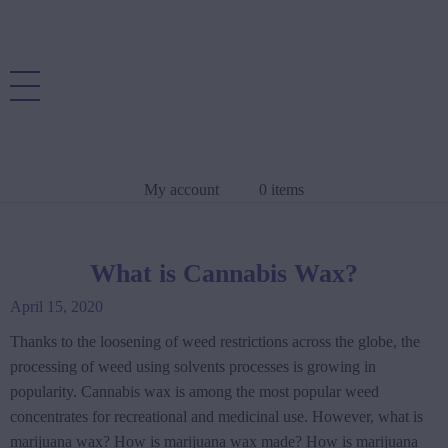
My account
0 items
What is Cannabis Wax?
April 15, 2020
Thanks to the loosening of weed restrictions across the globe, the
processing of weed using solvents processes is growing in
popularity. Cannabis wax is among the most popular weed
concentrates for recreational and medicinal use. However, what is
marijuana wax? How is marijuana wax made? How is marijuana