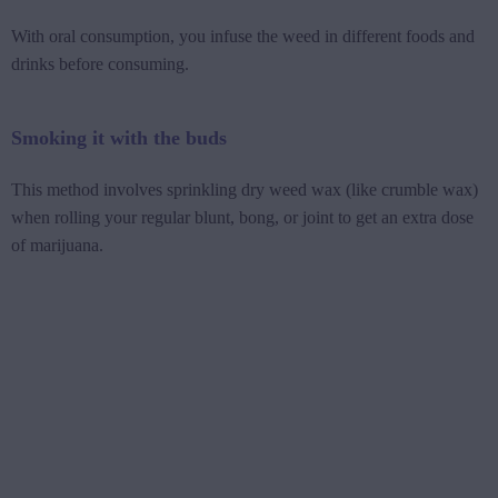
With oral consumption, you infuse the weed in different foods and
drinks before consuming.
Smoking it with the buds
This method involves sprinkling dry weed wax (like crumble wax)
when rolling your regular blunt, bong, or joint to get an extra dose
of marijuana.