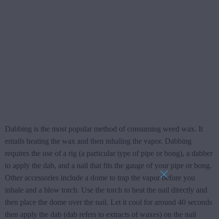
Dabbing is the most popular method of consuming weed wax. It
entails heating the wax and then inhaling the vapor. Dabbing
requires the use of a rig (a particular type of pipe or bong), a dabber
to apply the dab, and a nail that fits the gauge of your pipe or bong.
Other accessories include a dome to trap the vapor before you
inhale and a blow torch. Use the torch to heat the nail directly and
then place the dome over the nail. Let it cool for around 40 seconds
then apply the dab (dab refers to extracts of waxes) on the nail