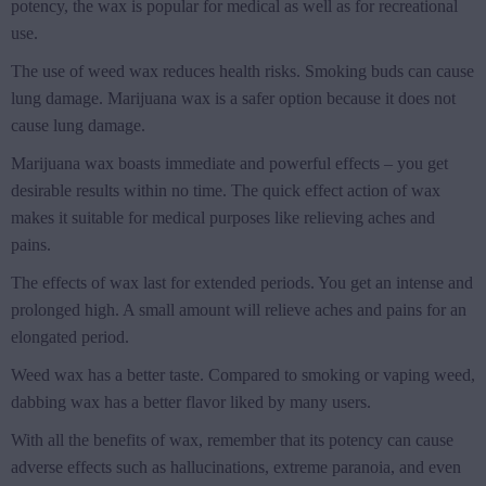
potency, the wax is popular for medical as well as for recreational
use.
The use of weed wax reduces health risks. Smoking buds can cause
lung damage. Marijuana wax is a safer option because it does not
cause lung damage.
Marijuana wax boasts immediate and powerful effects – you get
desirable results within no time. The quick effect action of wax
makes it suitable for medical purposes like relieving aches and
pains.
The effects of wax last for extended periods. You get an intense and
prolonged high. A small amount will relieve aches and pains for an
elongated period.
Weed wax has a better taste. Compared to smoking or vaping weed,
dabbing wax has a better flavor liked by many users.
With all the benefits of wax, remember that its potency can cause
adverse effects such as hallucinations, extreme paranoia, and even