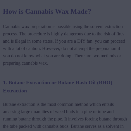
How is Cannabis Wax Made?
Cannabis wax preparation is possible using the solvent extraction
process. The procedure is highly dangerous due to the risk of fires
and is illegal in some states. If you are a DIY fan, you can proceed
with a lot of caution. However, do not attempt the preparation if
you do not know what you are doing. There are two methods or
preparing cannabis wax.
1. Butane Extraction or Butane Hash Oil (BHO)
Extraction
Butane extraction is the most common method which entails
amassing large quantities of weed buds in a pipe or tube and
running butane through the pipe. It involves forcing butane through
the tube packed with cannabis buds. Butane serves as a solvent in