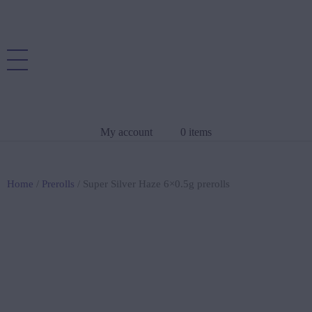
My account
0 items
Home
/
Prerolls
/ Super Silver Haze 6×0.5g prerolls