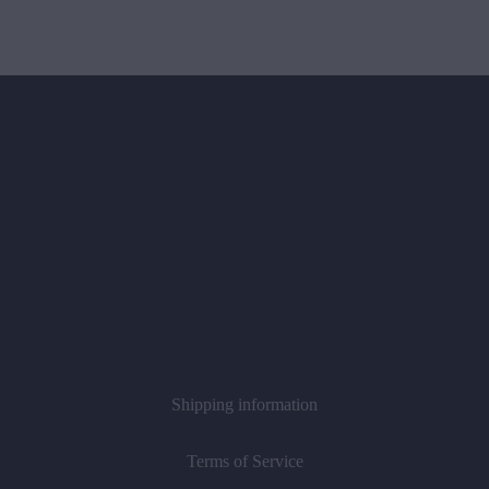
Shipping information
Terms of Service