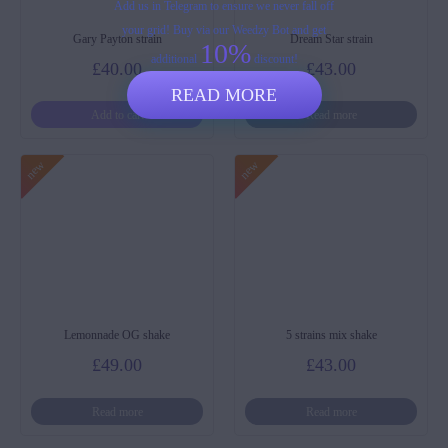
Add us in Telegram to ensure we never fall off
your grid! Buy via our Weedzy Bot and get
Gary Payton strain
Dream Star strain
10%
additional
discount!
£
40.00
£
43.00
READ MORE
Add to cart
Read more
Lemonnade OG shake
5 strains mix shake
£
49.00
£
43.00
Read more
Read more