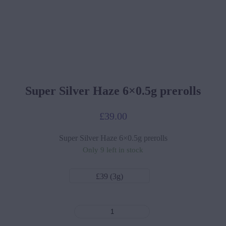
Super Silver Haze 6×0.5g prerolls
£
39.00
Super Silver Haze 6×0.5g prerolls
Only 9 left in stock
£39 (3g)