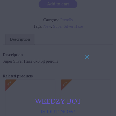
Add to cart
Category:
Prerolls
Tags:
New
,
Super Silver Haze
Description
Description
Super Silver Haze 6x0.5g prerolls
Related products
WEEDZY BOT
IS OUT NOW!