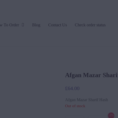
w To Order
Blog
Contact Us
Check order status
Afgan Mazar Shari
£
64.00
Afgan Mazar Sharif Hash
Out of stock