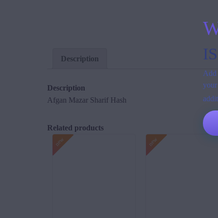
W
I
Description
Add 
your
Description
addi
Afgan Mazar Sharif Hash
Related products