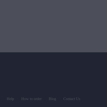
Help
How to order
Blog
Contact Us