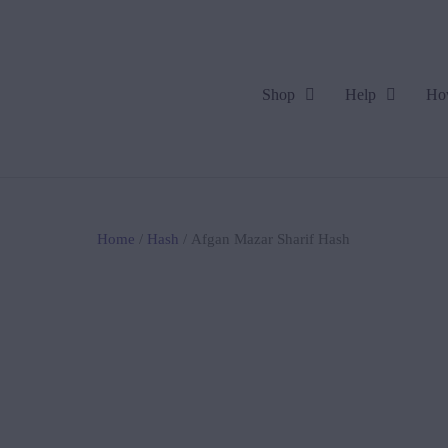
Shop
Help
Ho
Home
/
Hash
/ Afgan Mazar Sharif Hash