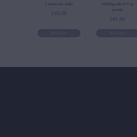
5 strains mix shake
Wedding cake 6×0.5g
prerolls
£
43.00
£
41.00
Read more
Read more