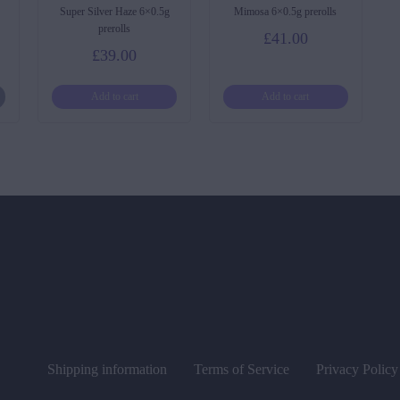
Super Silver Haze 6×0.5g
Mimosa 6×0.5g prerolls
prerolls
£
41.00
£
39.00
Add to cart
Add to cart
Shipping information
Terms of Service
Privacy Policy