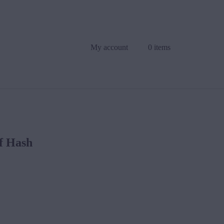
My account
0 items
f Hash