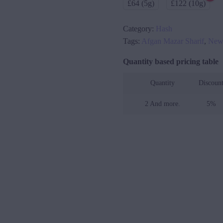
£64 (5g)
£122 (10g)
Category:
Hash
Tags:
Afgan Mazar Sharif
,
Ne
Quantity based pricing table
Quantity
Discoun
2 And more.
5%