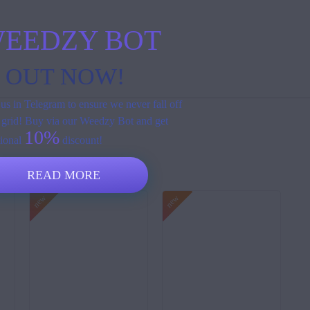
EEDZY BOT
S OUT NOW!
us in Telegram to ensure we never fall off
 grid! Buy via our Weedzy Bot and get
10%
tional
discount!
READ MORE