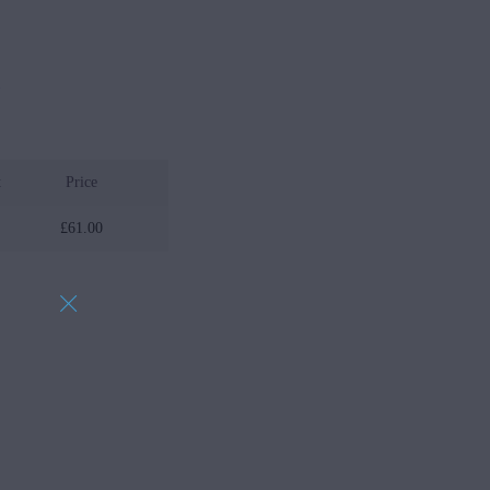
w
t
Price
£
61.00