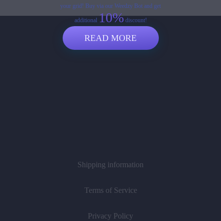
your grid! Buy via our Weedzy Bot and get
10%
additional
discount!
READ MORE
Shipping information
Terms of Service
Privacy Policy