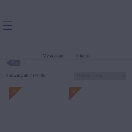
My account
0 items
Tags
Showing all 2 results