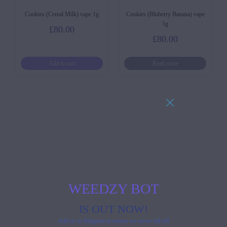
Cookies (Cereal Milk) vape 1g
Cookies (Bluberry Banana) vape
1g
£
80.00
£
80.00
Add to cart
Read more
WEEDZY BOT
IS OUT NOW!
Add us in Telegram to ensure we never fall off